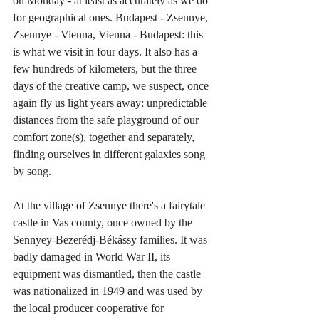
on Monday - at least as accurately as we do 
for geographical ones. Budapest - Zsennye, 
Zsennye - Vienna, Vienna - Budapest: this 
is what we visit in four days. It also has a 
few hundreds of kilometers, but the three 
days of the creative camp, we suspect, once 
again fly us light years away: unpredictable 
distances from the safe playground of our 
comfort zone(s), together and separately, 
finding ourselves in different galaxies song 
by song.
At the village of Zsennye there's a fairytale 
castle in Vas county, once owned by the 
Sennyey-Bezerédj-Békássy families. It was 
badly damaged in World War II, its 
equipment was dismantled, then the castle 
was nationalized in 1949 and was used by 
the local producer cooperative for 