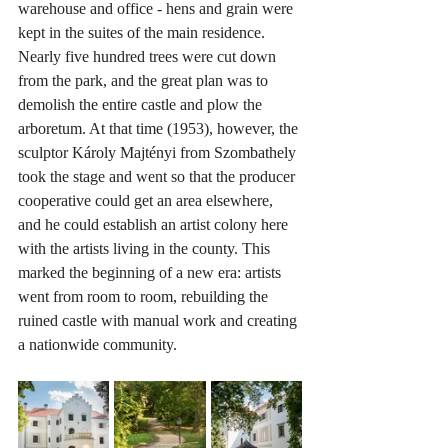
warehouse and office - hens and grain were 
kept in the suites of the main residence. 
Nearly five hundred trees were cut down 
from the park, and the great plan was to 
demolish the entire castle and plow the 
arboretum. At that time (1953), however, the 
sculptor Károly Majtényi from Szombathely 
took the stage and went so that the producer 
cooperative could get an area elsewhere, 
and he could establish an artist colony here 
with the artists living in the county. This 
marked the beginning of a new era: artists 
went from room to room, rebuilding the 
ruined castle with manual work and creating 
a nationwide community.