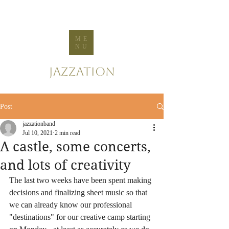
ME
NU
Jazzation
Post
jazzationband
Jul 10, 2021
2 min read
A castle, some concerts,
and lots of creativity
The last two weeks have been spent making 
decisions and finalizing sheet music so that 
we can already know our professional 
"destinations" for our creative camp starting 