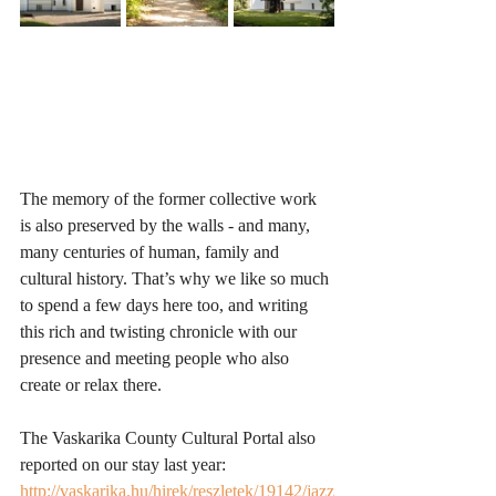
The memory of the former collective work 
is also preserved by the walls - and many, 
many centuries of human, family and 
cultural history. That’s why we like so much 
to spend a few days here too, and writing 
this rich and twisting chronicle with our 
presence and meeting people who also 
create or relax there.
The Vaskarika County Cultural Portal also 
reported on our stay last year: 
http://vaskarika.hu/hirek/reszletek/19142/jazz