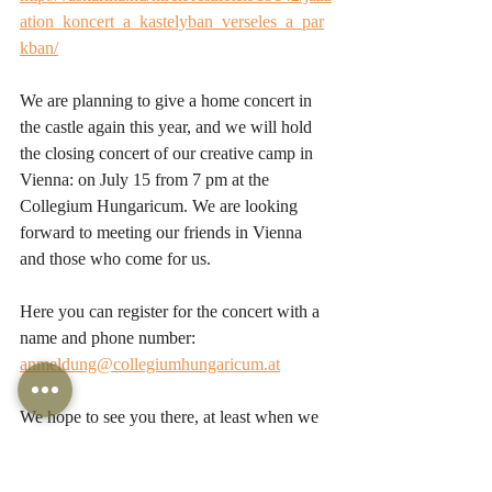
ation_koncert_a_kastelyban_verseles_a_par
kban/
We are planning to give a home concert in 
the castle again this year, and we will hold 
the closing concert of our creative camp in 
Vienna: on July 15 from 7 pm at the 
Collegium Hungaricum. We are looking 
forward to meeting our friends in Vienna 
and those who come for us.
Here you can register for the concert with a 
name and phone number: 
anmeldung@collegiumhungaricum.at
We hope to see you there, at least when we 
go live from the Castle of Zsennye! :)