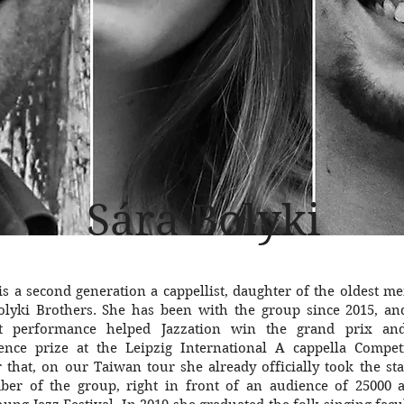
Sára Bolyki
 is a second generation a cappellist, daughter of the oldest 
olyki Brothers. She has been with the group since 2015, an
t performance helped Jazzation win the grand prix an
ence prize at the Leipzig International A cappella Competi
r that, on our Taiwan tour she already officially took the st
er of the group, right in front of an audience of 25000 a