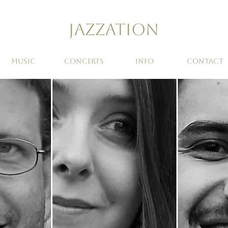
Jazzation
MUSIC
CONCERTS
INFO
CONTACT