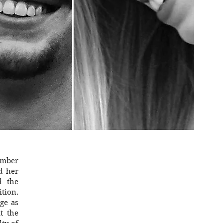
member
d her
d the
tion.
age as
t the