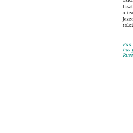
Taic
Lisz
a te
Jazz
solo
Fun 
has 
Russ