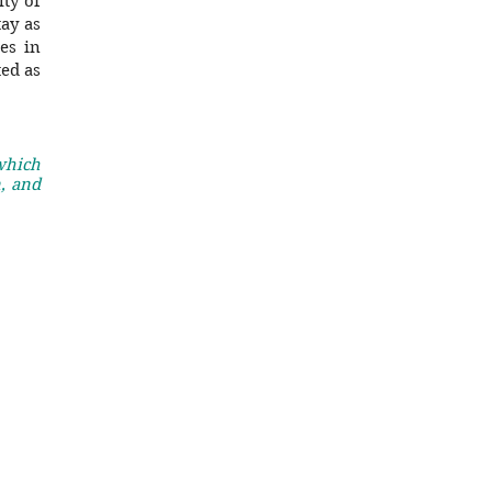
lty of
ay as
es in
ted as
 which
, and