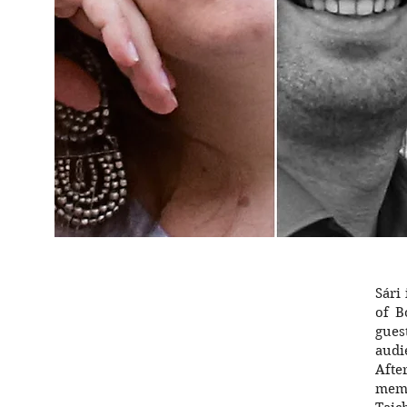
Sári
of B
gues
audi
Afte
memb