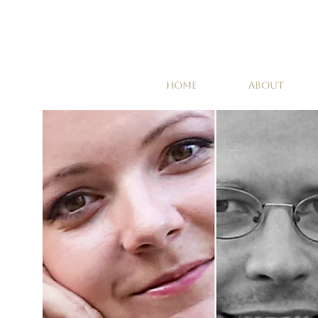
HOME
ABOUT