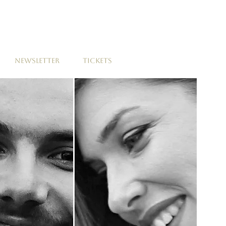
NEWSLETTER
TICKETS