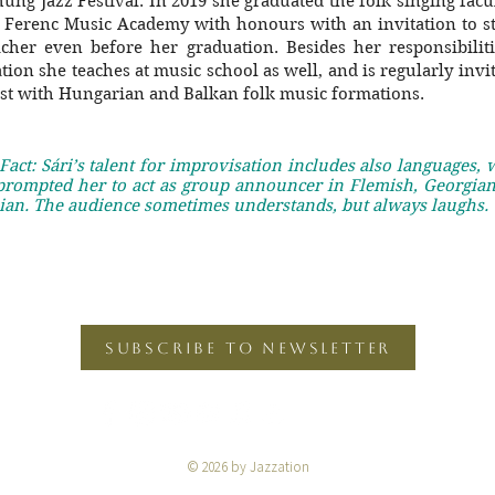
hung Jazz Festival. In 2019 she graduated the folk singing facu
t Ferenc Music Academy with honours with an invitation to st
acher even before her graduation. Besides her responsibiliti
ation she teaches at music school as well, and is regularly invi
ist with Hungarian and Balkan folk music formations.
Fact: Sári’s talent for improvisation includes also languages,
prompted her to act as group announcer in Flemish, Georgian
ian. The audience sometimes understands, but always laughs.
SUBSCRIBE TO NEWSLETTER
© 2026 by Jazzation