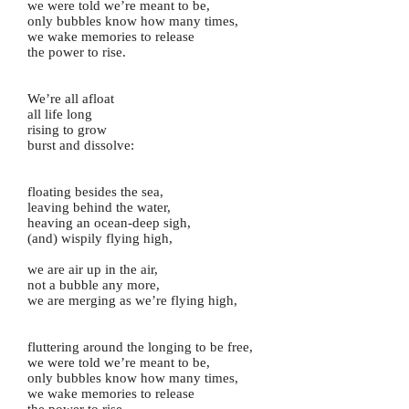
we were told we’re meant to be,
only bubbles know how many times,
we wake memories to release
the power to rise.
We’re all afloat
all life long
rising to grow
burst and dissolve:
floating besides the sea,
leaving behind the water,
heaving an ocean-deep sigh,
(and) wispily flying high,
we are air up in the air,
not a bubble any more,
we are merging as we’re flying high,
fluttering around the longing to be free,
we were told we’re meant to be,
only bubbles know how many times,
we wake memories to release