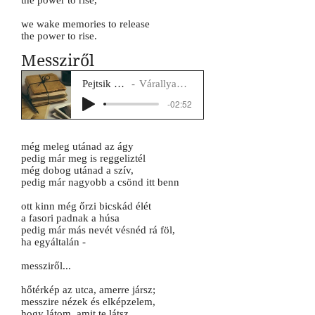
the power to rise,
we wake memories to release
the power to rise.
Messziről
Pejtsik Panna
Várallyay Katus
-02:52
még meleg utánad az ágy
pedig már meg is reggeliztél
még dobog utánad a szív,
pedig már nagyobb a csönd itt benn
ott kinn még őrzi bicskád élét
a fasori padnak a húsa
pedig már más nevét vésnéd rá föl,
ha egyáltalán -
messziről...
hőtérkép az utca, amerre jársz;
messzire nézek és elképzelem,
hogy látom, amit te látsz,