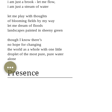
i am just a brook - let me flow,
i am just a stream of water
let me play with thoughts
of blooming fields by my way
let me dream of floods
landscapes painted in sheeny green
though I know there’s
no hope for changing
the world as a whole with one little
droplet of the most pure, pure water
alone
Presence
Várallyay Petra
Várallyay Katus
-03:51
your heart was the sun
my heart was the moon