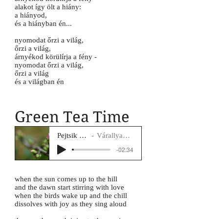
alakot így ölt a hiány:
a hiányod,
és a hiányban én...
nyomodat őrzi a világ,
őrzi a világ,
árnyékod körülírja a fény -
nyomodat őrzi a világ,
őrzi a világ
és a világban én
Green Tea Time
Pejtsik Panna
Várallyay Katus
-02:34
when the sun comes up to the hill
and the dawn start stirring with love
when the birds wake up and the chill
dissolves with joy as they sing aloud