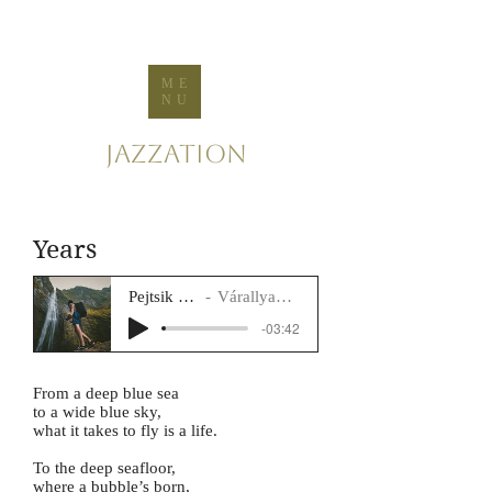
ME
NU
Jazzation
Years
Pejtsik Panna
Várallyay Katus
-03:42
From a deep blue sea
to a wide blue sky,
what it takes to fly is a life.
To the deep seafloor,
where a bubble’s born,