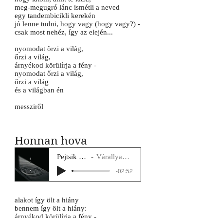
meg-megugró lánc ismétli a neved
egy tandembicikli kerekén
jó lenne tudni, hogy vagy (hogy vagy?) -
csak most nehéz, így az elején...
nyomodat őrzi a világ,
őrzi a világ,
árnyékod körülírja a fény -
nyomodat őrzi a világ,
őrzi a világ
és a világban én
messziről
Honnan hova
Pejtsik Panna
Várallyay Katus
-02:52
alakot így ölt a hiány
bennem így ölt a hiány:
árnyékod körülírja a fény -