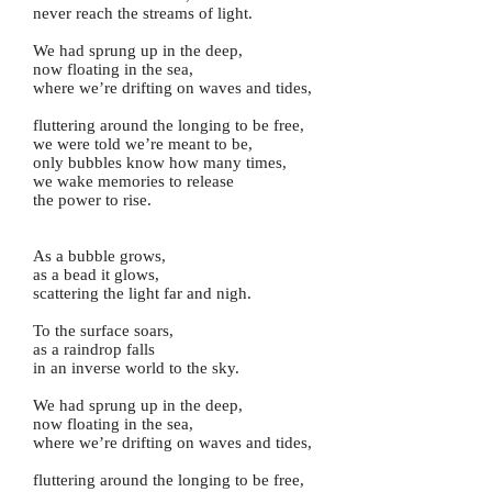
never reach the streams of light.
We had sprung up in the deep,
now floating in the sea,
where we’re drifting on waves and tides,
fluttering around the longing to be free,
we were told we’re meant to be,
only bubbles know how many times,
we wake memories to release
the power to rise.
As a bubble grows,
as a bead it glows,
scattering the light far and nigh.
To the surface soars,
as a raindrop falls
in an inverse world to the sky.
We had sprung up in the deep,
now floating in the sea,
where we’re drifting on waves and tides,
fluttering around the longing to be free,