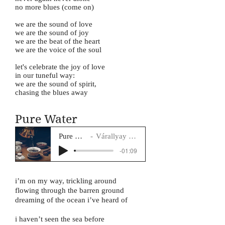
no more blues (come on)
we are the sound of love
we are the sound of joy
we are the beat of the heart
we are the voice of the soul
let's celebrate the joy of love
in our tuneful way:
we are the sound of spirit,
chasing the blues away
Pure Water
Pure Water
Várallyay Katus
-01:09
i’m on my way, trickling around
flowing through the barren ground
dreaming of the ocean i’ve heard of
i haven’t seen the sea before