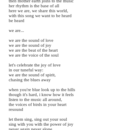
then mother earth joins to the music
her rhythm is the base of all
here we are, we share this world,
with this song we want to be heard
be heard
we are...
we are the sound of love
we are the sound of joy
we are the beat of the heart
we are the voice of the soul
let's celebrate the joy of love
in our tuneful way:
we are the sound of spirit,
chasing the blues away
when you're blue look up to the hills
though it's hard, i know how it feels
listen to the music all around,
the voices of birds in your heart
resound
let them sing, sing out your soul
sing with you with the power of joy
never again never alone